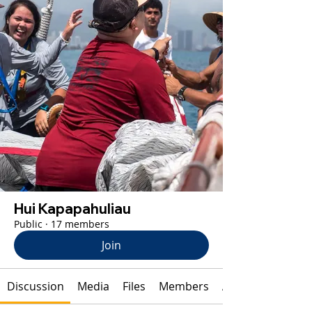
Hui Kapapahuliau
Public
·
17 members
Join
Discussion
Media
Files
Members
About