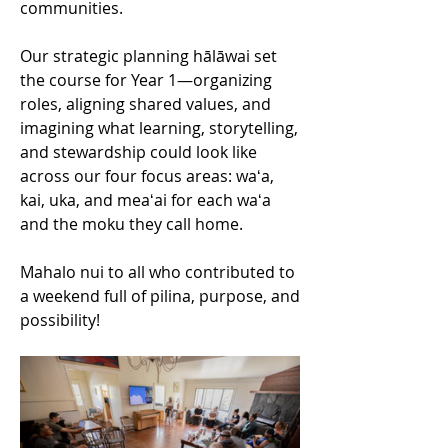
communities.
Our strategic planning hālāwai set 
the course for Year 1—organizing 
roles, aligning shared values, and 
imagining what learning, storytelling, 
and stewardship could look like 
across our four focus areas: waʻa, 
kai, uka, and meaʻai for each waʻa 
and the moku they call home.
Mahalo nui to all who contributed to 
a weekend full of pilina, purpose, and 
possibility!