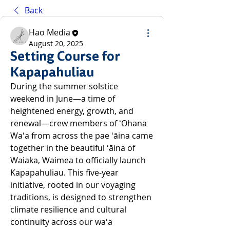
Back
Hao Media
August 20, 2025
Setting Course for
Kapapahuliau
During the summer solstice 
weekend in June—a time of 
heightened energy, growth, and 
renewal—crew members of ʻOhana 
Waʻa from across the pae ʻāina came 
together in the beautiful ʻāina of 
Waiaka, Waimea to officially launch 
Kapapahuliau. This five-year 
initiative, rooted in our voyaging 
traditions, is designed to strengthen 
climate resilience and cultural 
continuity across our waʻa 