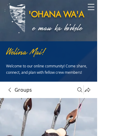
'OHANA WA'A
e mau ka ho'okele
Welina Mai!
Welcome to our online community! Come share,
connect, and plan with fellow crew members!
Groups