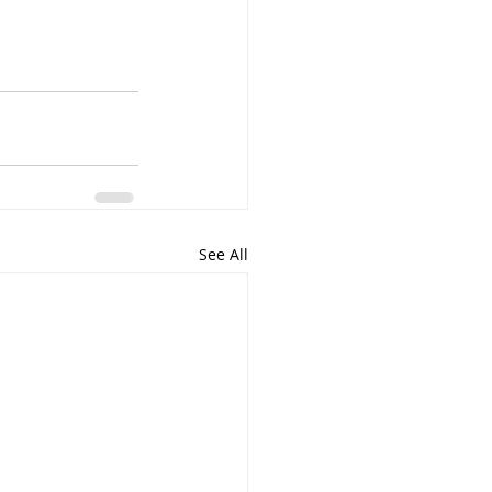
See All