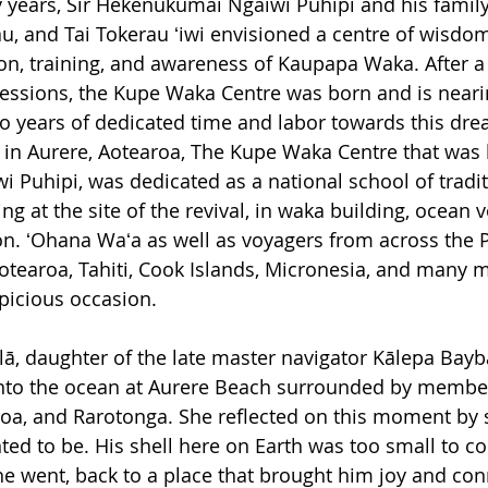
y years, Sir Hekenukumai Ngaiwi Puhipi and his family
, and Tai Tokerau ʻiwi envisioned a centre of wisdo
on, training, and awareness of Kaupapa Waka. After a 
sessions, the Kupe Waka Centre was born and is nearin
o years of dedicated time and labor towards this dre
in Aurere, Aotearoa, The Kupe Waka Centre that was l
Puhipi, was dedicated as a national school of tradit
g at the site of the revival, in waka building, ocean 
ion. ʻOhana Waʻa as well as voyagers from across the P
Aotearoa, Tahiti, Cook Islands, Micronesia, and many 
picious occasion. 
alā, daughter of the late master navigator Kālepa Bayb
 into the ocean at Aurere Beach surrounded by member
roa, and Rarotonga
. She reflected on this moment by s
ed to be. His shell here on Earth was too small to co
he went, back to a place that brought him joy and conn