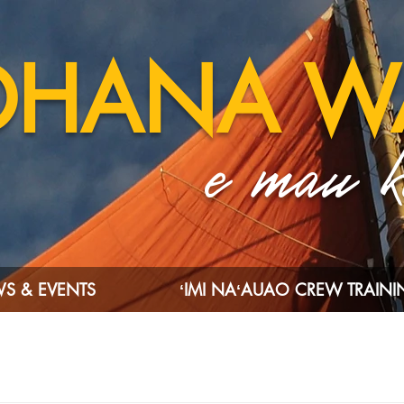
OHANA W
e mau ka
S & EVENTS
ʻIMI NAʻAUAO CREW TRAIN