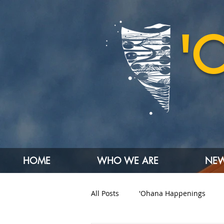
'
HOME
WHO WE ARE
NEW
All Posts
'Ohana Happenings