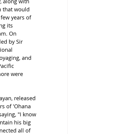
, along with 
m that would 
few years of 
g its 
am. On 
ed by Sir 
ional 
voyaging, and 
acific 
more were 
ayan, released 
s of 
'Ohana 
aying, "
I know 
ntain his big 
ected all of 