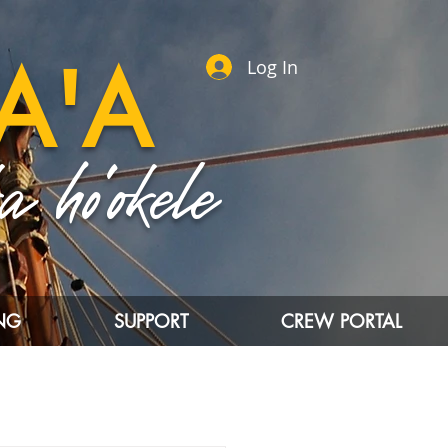
A'A
Log In
 ho'okele
ING
SUPPORT
CREW PORTAL