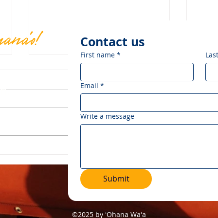
mana'o!
Contact us
First name
*
Las
Email
*
om
.
Write a message
Mālama Makaliʻi Ocean
Cele
Festival: Celebrating 30
Hōkū
Years of Makaliʻi
Lega
Submit
©2025 by ʻOhana Waʻa