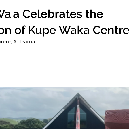
aʻa Celebrates the
on of Kupe Waka Centr
rere, Aotearoa