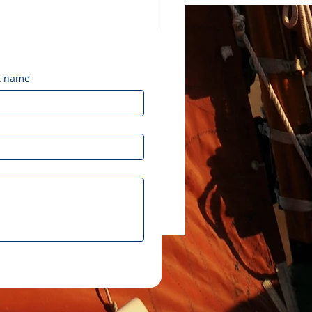
t name
brating 50 Years of
leʻa: Honoring a
cy of Vision and Aloha