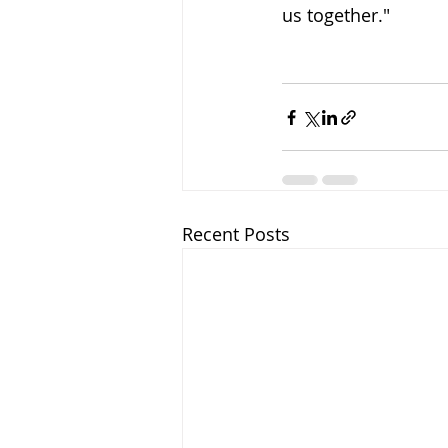
us together." 
Recent Posts