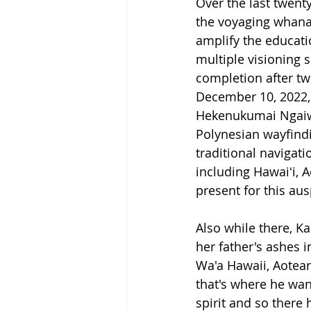
Over the last twent
the voyaging whanau
amplify the educati
multiple visioning 
completion after tw
December 10, 2022, 
Hekenukumai Ngaiwi 
Polynesian wayfindin
traditional navigat
including Hawaiʻi, 
present for this aus
Also while there, K
her father's ashes
Wa'a Hawaii, Aotea
that's where he want
spirit and so there 