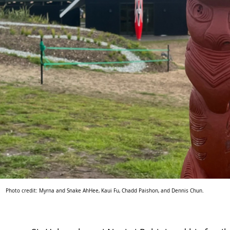
Photo credit: Myrna and Snake AhHee, Kaui Fu, Chadd Paishon, and Dennis Chun.