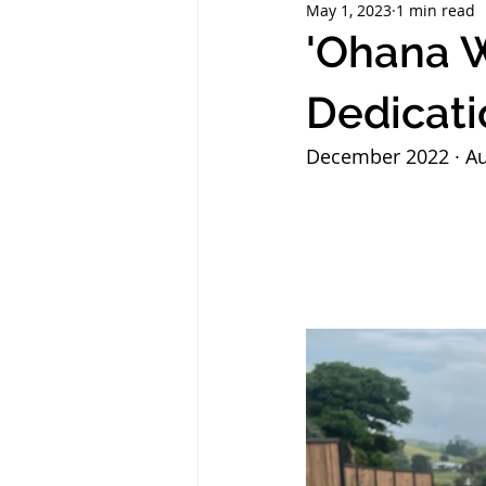
May 1, 2023
1 min read
'Ohana W
Dedicati
December 2022 · Au