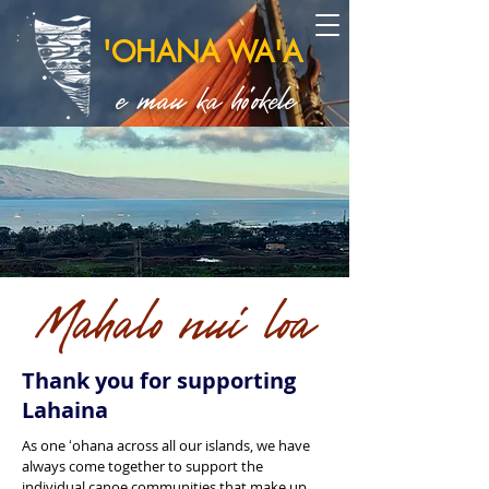
'OHANA WA'A
e mau ka ho'okele
Mahalo nui loa
Thank you for supporting
Lahaina
As one ʻohana across all our islands, we have
always come together to support the
individual canoe communities that make up