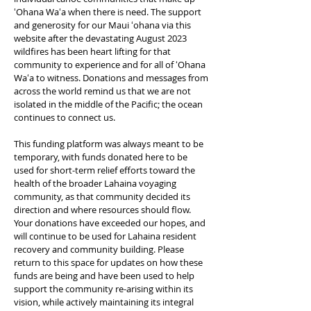
ʻOhana Waʻa when there is need.
The support
and generosity for our Maui ʻohana via this
website after the devastating August 2023
wildfires has been heart lifting for that
community to experience and for all of ʻOhana
Waʻa to witness. Donations and messages from
across the world remind us that we are not
isolated in the middle of the Pacific; the ocean
continues to connect us.
This funding platform was always meant to be
temporary, with funds donated here to be
used for short-term relief efforts toward the
health of the broader Lahaina voyaging
community, as that community decided its
direction and where resources should flow.
Your donations have exceeded our hopes, and
will continue to be used for Lahaina resident
recovery and community building. Please
return to this space for updates on how these
funds are being and have been used to help
support the community re-arising within its
vision, while actively maintaining its integral