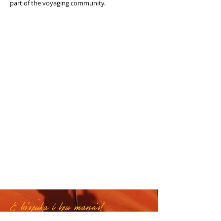
part of the voyaging community.
E ho'opuka i kou mana'o!