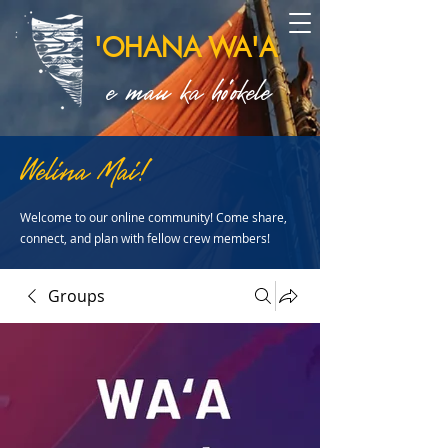
'OHANA WA'A
e mau ka ho'okele
Welina Mai!
Welcome to our online community! Come share,
connect, and plan with fellow crew members!
Groups