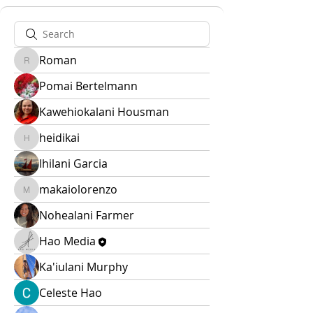
Roman
Roman
Pomai Bertelmann
Kawehiokalani Housman
heidikai
heidikai
Ihilani Garcia
makaiolorenzo
makaiolorenzo
Nohealani Farmer
Hao Media
Ka'iulani Murphy
Celeste Hao