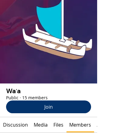
Waʻa
Public
·
15 members
Join
Discussion
Media
Files
Members
About