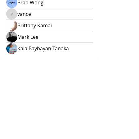
Brad Wong
vance
vance
Brittany Kamai
Mark Lee
Kala Baybayan Tanaka
E ho'opuka i kou mana'o!
Questions? Leave them here or
email
naohanawaa@gmail.com
.
Contact us
First name
*