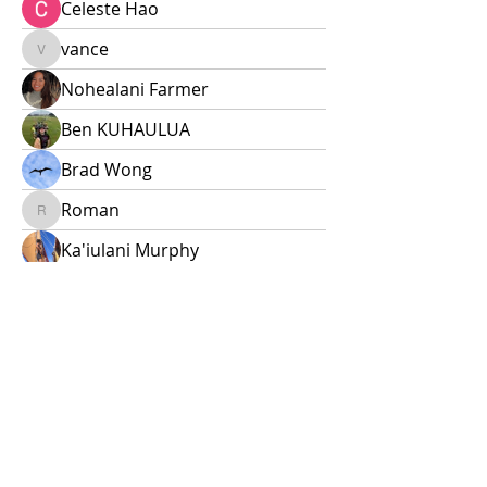
Celeste Hao
vance
vance
Nohealani Farmer
Ben KUHAULUA
Brad Wong
Roman
Roman
Ka'iulani Murphy
E ho'opuka i kou mana'o!
Questions? Leave them here or
email
naohanawaa@gmail.com
.