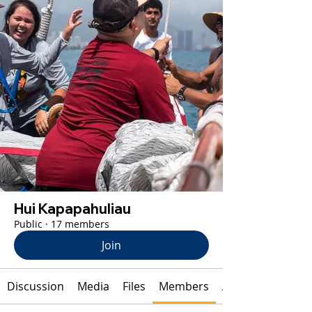
Hui Kapapahuliau
Public
·
17 members
Join
Discussion
Media
Files
Members
About