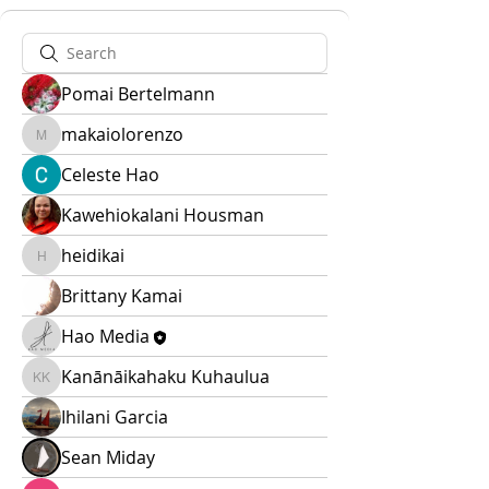
Pomai Bertelmann
makaiolorenzo
makaiolorenzo
Celeste Hao
Kawehiokalani Housman
heidikai
heidikai
Brittany Kamai
Hao Media
Kanānāikahaku Kuhaulua
Kanānāikahaku Kuhaulua
Ihilani Garcia
Sean Miday