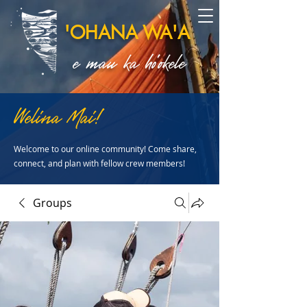
'OHANA WA'A
e mau ka ho'okele
Welina Mai!
Welcome to our online community! Come share,
connect, and plan with fellow crew members!
Groups