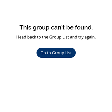
This group can't be found.
Head back to the Group List and try again.
Go to Group List