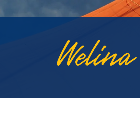
Welina