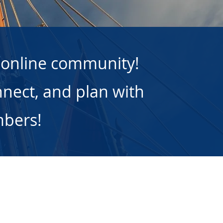
 online community!
nect, and plan with
mbers!