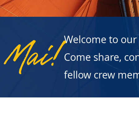
Welcome to our
 Mai!
Come share, con
fellow crew me