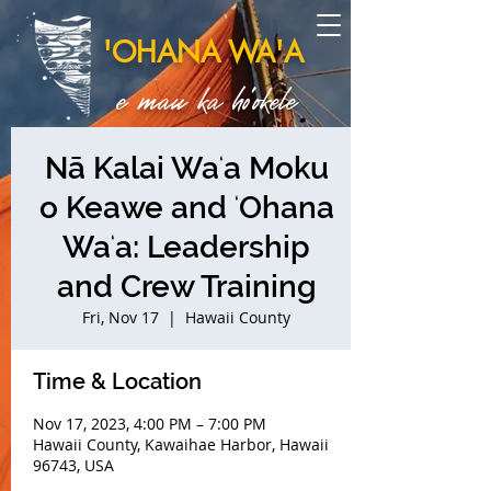
'OHANA WA'A
e mau ka ho'okele
Nā Kalai Waʻa Moku
o Keawe and ʻOhana
Waʻa: Leadership
and Crew Training
Fri, Nov 17
  |  
Hawaii County
Time & Location
Nov 17, 2023, 4:00 PM – 7:00 PM
Hawaii County, Kawaihae Harbor, Hawaii
96743, USA