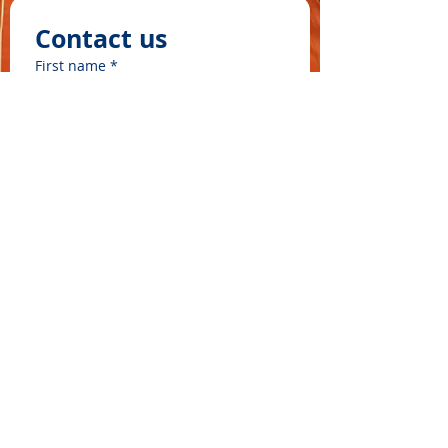
Contact us
First name
*
Last name
Email
*
Write a message
©2025 by ʻOhana Waʻa
Submit