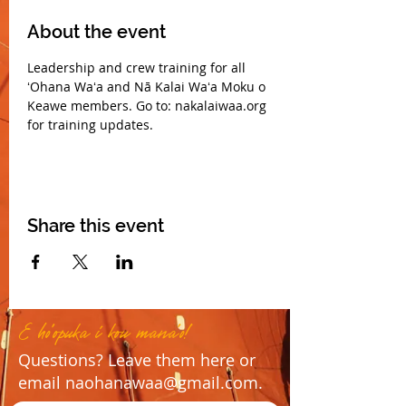
About the event
Leadership and crew training for all 
ʻOhana Waʻa and Nā Kalai Waʻa Moku o 
Keawe members. Go to: nakalaiwaa.org 
for training updates.
Share this event
E ho'opuka i kou mana'o!
Questions? Leave them here or
email
naohanawaa@gmail.com
.