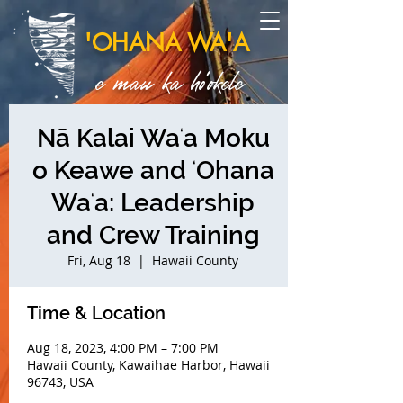
'OHANA WA'A
e mau ka ho'okele
Nā Kalai Waʻa Moku
o Keawe and ʻOhana
Waʻa: Leadership
and Crew Training
Fri, Aug 18
  |  
Hawaii County
Time & Location
Aug 18, 2023, 4:00 PM – 7:00 PM
Hawaii County, Kawaihae Harbor, Hawaii
96743, USA