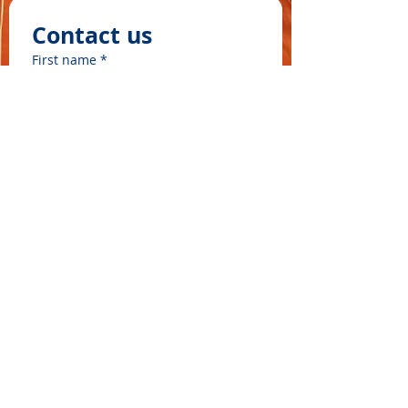
Contact us
First name
*
Last name
Email
*
Write a message
©2025 by ʻOhana Waʻa
Submit