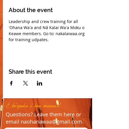
About the event
Leadership and crew training for all 
ʻOhana Waʻa and Nā Kalai Waʻa Moku o 
Keawe members. Go to: nakalaiwaa.org 
for training udpates.
Share this event
E ho'opuka i kou mana'o!
Questions? Leave them here or
email
naohanawaa@gmail.com
.