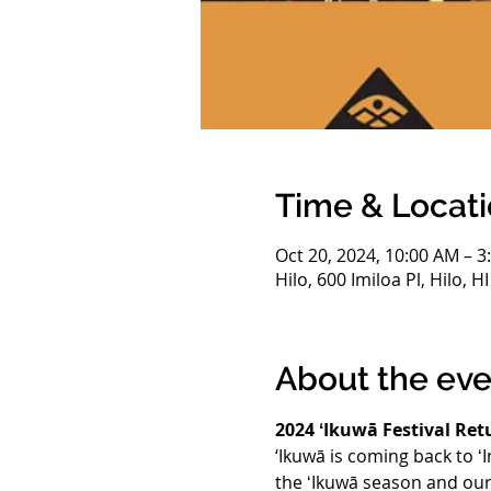
Time & Locat
Oct 20, 2024, 10:00 AM – 3
Hilo, 600 Imiloa Pl, Hilo, 
About the eve
2024 ʻIkuwā Festival Ret
‘Ikuwā is coming back to ʻI
the ʻIkuwā season and our 