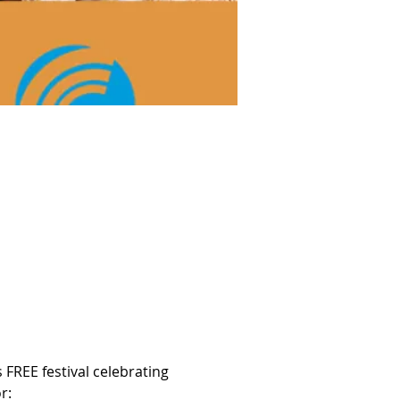
 FREE festival celebrating 
r: