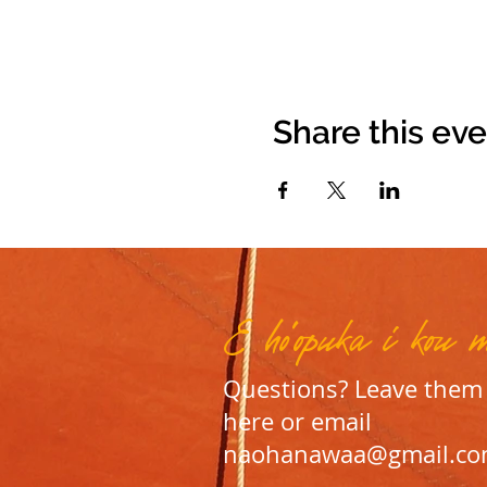
Share this ev
E ho'opuka i kou 
Questions? Leave them
here or email
naohanawaa@gmail.c