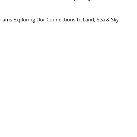
grams Exploring Our Connections to Land, Sea & Sky