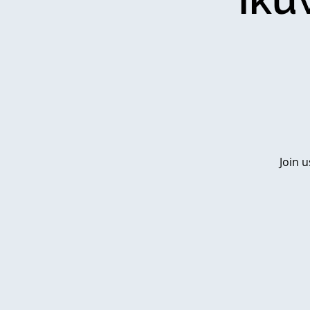
Join u