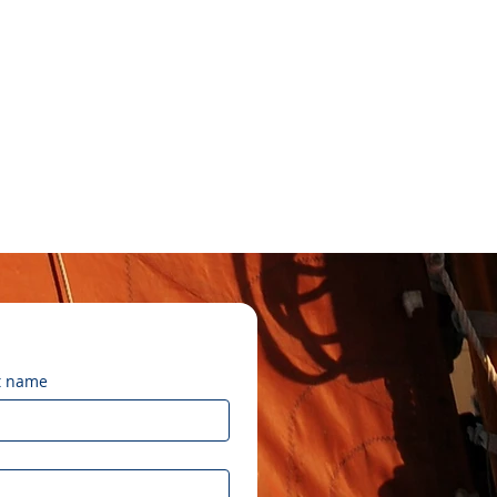
t name