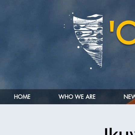
'
HOME
WHO WE ARE
NEW
Iku