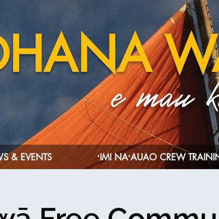
OHANA W
e mau ka
S & EVENTS
ʻIMI NAʻAUAO CREW TRAIN
wā Free Commu