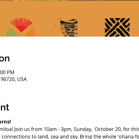
ion
:00 PM
HI 96720, USA
nt
urns!
miloa! Join us from 10am - 3pm, Sunday,  October 20, for this
connections to land, sea and sky. Bring the whole ʻohana fo