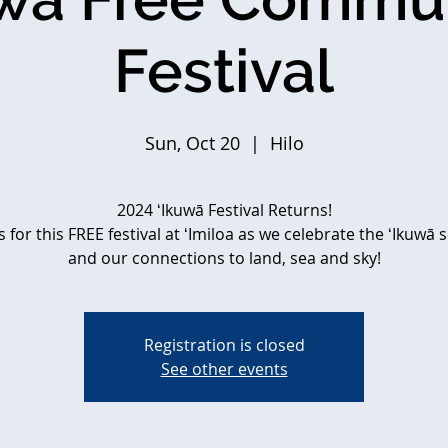
Festival
Sun, Oct 20
  |  
Hilo
2024 ʻIkuwā Festival Returns!
s for this FREE festival at ʻImiloa as we celebrate the ʻIkuwā
and our connections to land, sea and sky!
Registration is closed
See other events