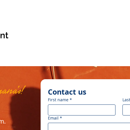
ent
mana'o!
Contact us
First name
*
Las
Email
*
om
.