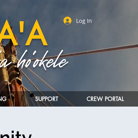
A'A
Log In
 ho'okele
ING
SUPPORT
CREW PORTAL
nity