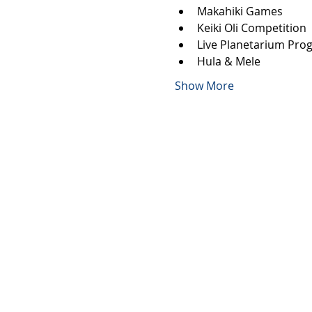
Makahiki Games
Keiki Oli Competition
Live Planetarium Pro
Hula & Mele
Show More