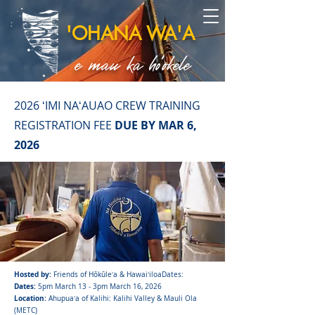
'OHANA WA'A
e mau ka ho'okele
2026 ʻIMI NAʻAUAO CREW TRAINING
REGISTRATION FEE
DUE BY MAR 6,
2026
Hosted by:
Friends of Hōkūleʻa & HawaiʻiloaDates:
Dates:
5pm March 13 - 3pm March 16, 2026
Location:
Ahupuaʻa of Kalihi: Kalihi Valley & Mauli Ola
(METC)