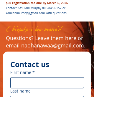
$50 registration fee due by March 6, 2026
Contact Kaʻiulani Murphy
808-845-9157
or
kaiulanimurphy@gmail.com
with questions
E ho'opuka i kou mana'o!
Questions? Leave them here or
email
naohanawaa@gmail.com
.
Contact us
First name
*
Last name
Email
*
Write a message